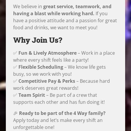
We believe in
great service, teamwork, and
having a blast while working hard.
If you
have a positive attitude and a passion for great
food and drinks, we want to meet you!
Why Join Us?
✅
Fun & Lively Atmosphere
– Work in a place
where every shift feels like a party!
✅
Flexible Scheduling
– We know life gets
busy, so we work with you!
✅
Competitive Pay & Perks
– Because hard
work deserves great rewards!
✅
Team Spirit
– Be part of a crew that
supports each other and has fun doing it!
🎉
Ready to be part of the 4 Way family?
Apply today and let’s make every shift an
unforgettable one!