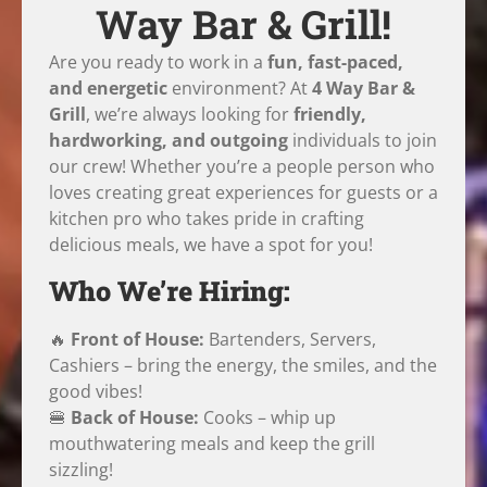
Way Bar & Grill!
Are you ready to work in a
fun, fast-paced,
and energetic
environment? At
4 Way Bar &
Grill
, we’re always looking for
friendly,
hardworking, and outgoing
individuals to join
our crew! Whether you’re a people person who
loves creating great experiences for guests or a
kitchen pro who takes pride in crafting
delicious meals, we have a spot for you!
Who We’re Hiring:
🔥
Front of House:
Bartenders, Servers,
Cashiers – bring the energy, the smiles, and the
good vibes!
🍔
Back of House:
Cooks – whip up
mouthwatering meals and keep the grill
sizzling!