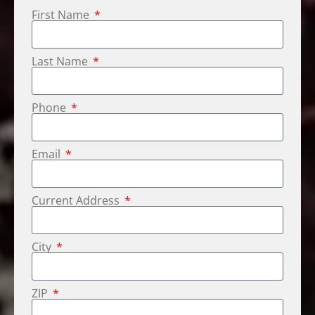
First Name
Last Name
Phone
Email
Current Address
City
ZIP