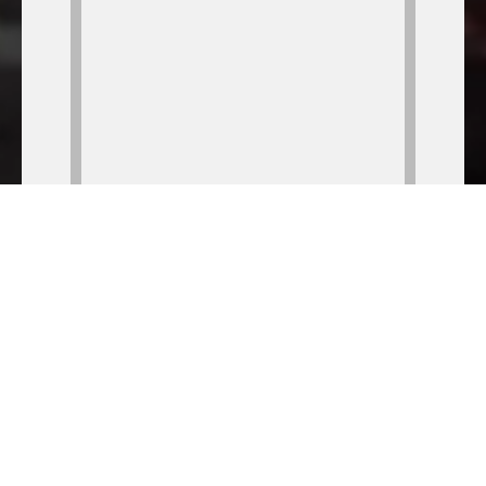
Your Local Bar & Grill
GOOD food, COLD beer, FULL bar, LIVE music; what
more could you possibly be looking for?