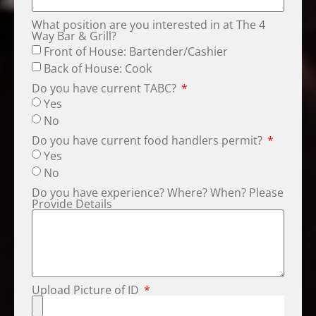
What position are you interested in at The 4
Way Bar & Grill?
Front of House: Bartender/Cashier
Back of House: Cook
Do you have current TABC?
Yes
No
Do you have current food handlers permit?
Yes
No
Do you have experience? Where? When? Please
Provide Details
Upload Picture of ID