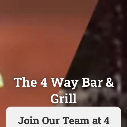
The 4 Way Bar &
Grill
Join Our Team at 4