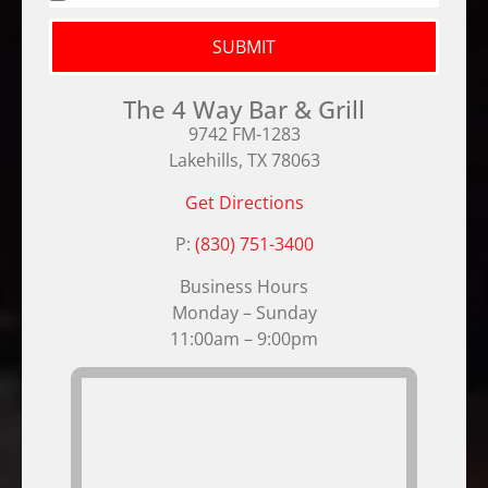
SUBMIT
The 4 Way Bar & Grill
9742 FM-1283
Lakehills, TX 78063
Get Directions
P:
(830) 751-3400
Business Hours
Monday – Sunday
11:00am – 9:00pm