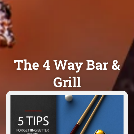
The 4 Way Bar &
Grill