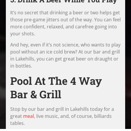
It’s no secret that drinking a beer or two helps get
those pre-game jitters out of the way. You can feel
more confident, relaxed, and carefree going into
your shots.
And hey, even if it’s not science, who wants to play
pool without an ice cold brew? At our bar and grill
in Lakehills, you can get great beer on draught or
in bottles.
Pool At The 4 Way
Bar & Grill
Stop by our bar and grill in Lakehills today for a
great
meal
, live music, and, of course, billiards
tables.