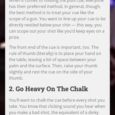
When it comes to holding the pool cue, everyone
has their preferred method. In general, though,
the best method is to treat your cue like the
scope of a gun. You want to line up your cue to be
directly nestled below your chin — this way, you
can scope out your shot like you’d keep eyes on a
prize.
The front end of the cue is important, too. The
rule of thumb (literally) is to place your hand on
the table, leaving a bit of space between your
palm and the surface. Then, raise your thumb
slightly and rest the cue on the side of your
thumb.
2. Go Heavy On The Chalk
You’ll want to chalk the cue before every shot you
take. You know that clicking sound you hear when
you make a bad shot, the equivalent of a dinky