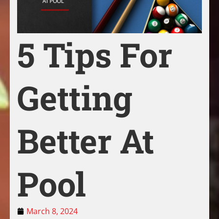
5 Tips For
Getting
Better At
Pool
March 8, 2024