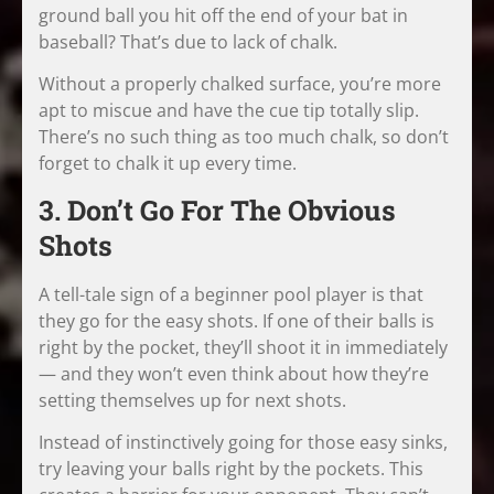
ground ball you hit off the end of your bat in
baseball? That’s due to lack of chalk.
Without a properly chalked surface, you’re more
apt to miscue and have the cue tip totally slip.
There’s no such thing as too much chalk, so don’t
forget to chalk it up every time.
3. Don’t Go For The Obvious
Shots
A tell-tale sign of a beginner pool player is that
they go for the easy shots. If one of their balls is
right by the pocket, they’ll shoot it in immediately
— and they won’t even think about how they’re
setting themselves up for next shots.
Instead of instinctively going for those easy sinks,
try leaving your balls right by the pockets. This