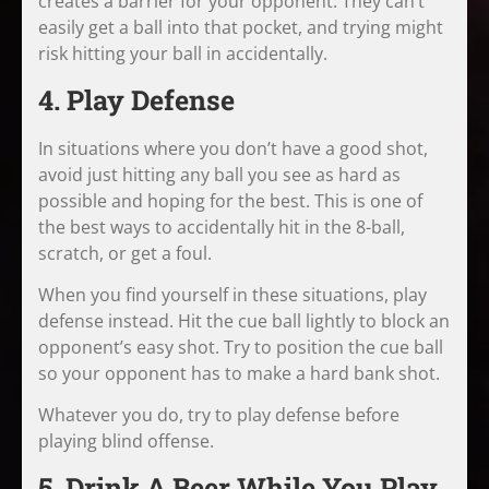
creates a barrier for your opponent. They can’t
easily get a ball into that pocket, and trying might
risk hitting your ball in accidentally.
4. Play Defense
In situations where you don’t have a good shot,
avoid just hitting any ball you see as hard as
possible and hoping for the best. This is one of
the best ways to accidentally hit in the 8-ball,
scratch, or get a foul.
When you find yourself in these situations, play
defense instead. Hit the cue ball lightly to block an
opponent’s easy shot. Try to position the cue ball
so your opponent has to make a hard bank shot.
Whatever you do, try to play defense before
playing blind offense.
5. Drink A Beer While You Play