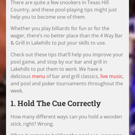
There are quite a few snookers in Texas Hill
Country, and these pool-playing tips might just
help you to become one of them.
Whether you play billiards for fun or for the
wager, there’s no better place than the 4 Way Bar
& Grill in Lakehills to put your skills to use.
Check out these tips that’ll help you improve your
pool game, and stop by our bar and grill in
Lakehills to put them to work. We have a
delicious
menu
of bar and grill classics,
live music
,
and pool and poker tournaments throughout the
week.
1. Hold The Cue Correctly
How many different ways can you hold a wooden
stick, right? Wrong.